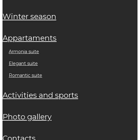
winter season
appartaments
armonia suite
elegant suite
romantic suite
activities and sports
photo gallery
contacts