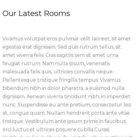
Our Latest Rooms
Vivamus volutpat eros pulvinar velit laoreet, sit amet
egestas erat dignissim. Sed quis rutrum tellus, sit
amet viverra felis. Cras sagittis sem sit amet urna
feugiat rutrum. Nam nulla ipsum, venenatis
malesuada felis quis, ultricies convallis neque.
Pellentesque tristique fringilla tempus. Vivamus
bibendum nibh in dolor pharetra, a euismod nulla
dignissim. Aenean viverra tincidunt nibh, in imperdiet
nunc. Suspendisse eu ante pretium, consectetur leo
at, congue quam. Nullam hendrerit porta ante vitae
tristique. Vestibulum ante ipsum primis in faucibus
orci luctus et ultrices posuere cubilia Curae;