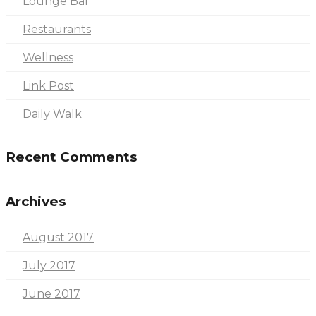
Lounge Bar
Restaurants
Wellness
Link Post
Daily Walk
Recent Comments
Archives
August 2017
July 2017
June 2017