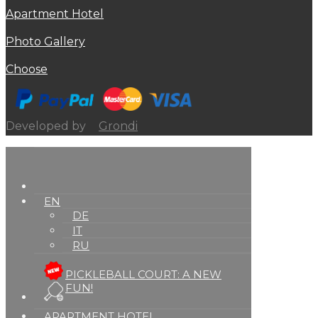
Apartment Hotel
Photo Gallery
Choose
Developed by
Grondi
EN
DE
IT
RU
PICKLEBALL COURT: A NEW
FUN!
APARTMENT HOTEL