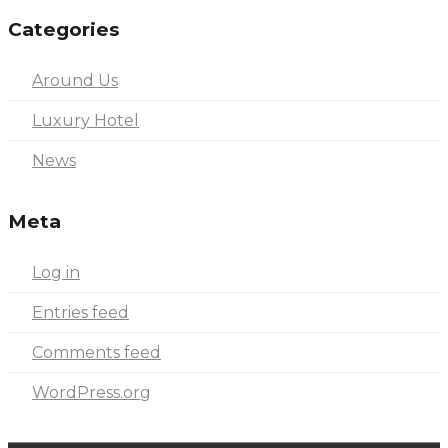
Categories
Around Us
Luxury Hotel
News
Meta
Log in
Entries feed
Comments feed
WordPress.org