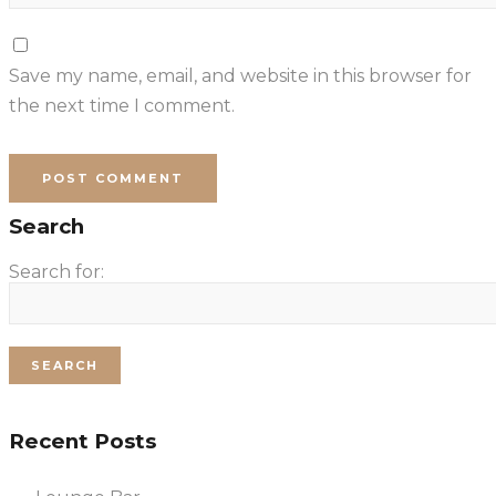
Save my name, email, and website in this browser for
the next time I comment.
Search
Search for:
Recent Posts