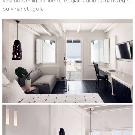
Vestibulum ligula libero, feugiat faucibus mattis eget,
pulvinar et ligula.