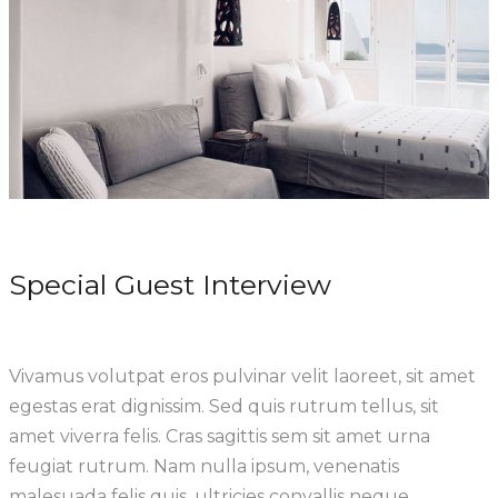
Special Guest Interview
Vivamus volutpat eros pulvinar velit laoreet, sit amet
egestas erat dignissim. Sed quis rutrum tellus, sit
amet viverra felis. Cras sagittis sem sit amet urna
feugiat rutrum. Nam nulla ipsum, venenatis
malesuada felis quis, ultricies convallis neque.