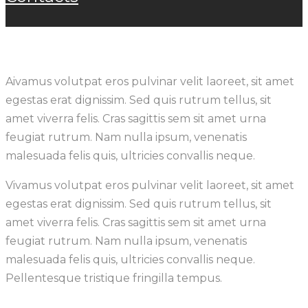
A
ivamus volutpat eros pulvinar velit laoreet, sit amet
egestas erat dignissim. Sed quis rutrum tellus, sit
amet viverra felis. Cras sagittis sem sit amet urna
feugiat rutrum. Nam nulla ipsum, venenatis
malesuada felis quis, ultricies convallis neque.
Vivamus volutpat eros pulvinar velit laoreet, sit amet
egestas erat dignissim. Sed quis rutrum tellus, sit
amet viverra felis. Cras sagittis sem sit amet urna
feugiat rutrum. Nam nulla ipsum, venenatis
malesuada felis quis, ultricies convallis neque.
Pellentesque tristique fringilla tempus.