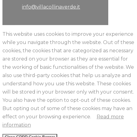
info@villacollinaverde.it
This website uses cookies to improve your experience
while you navigate through the website. Out of these
cookies, the cookies that are categorized as necessary
are stored on your browser as they are essential for
the working of basic functionalities of the website. We
also use third-party cookies that help us analyze and
understand how you use this website. These cookies
will be stored in your browser only with your consent.
You also have the option to opt-out of these cookies.
But opting out of some of these cookies may have an
effect on your browsing experience.
Read more
information