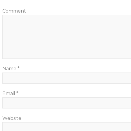
Comment
Name
*
Email
*
Website