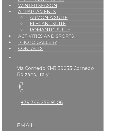
WINTER SEASON
APPARTAMENTS
ARMONIA SUITE
ELEGANT SUITE
ROMANTIC SUITE
ACTIVITIES AND SPORTS
PHOTO GALLERY
CONTACTS
Via Cornedo 41-B 39053 Cornedo
Bolzano, Italy
+39 348 258 91 06
EMAIL