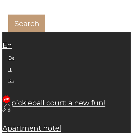
en
de
it
ru
pickleball court: a new fun!
apartment hotel