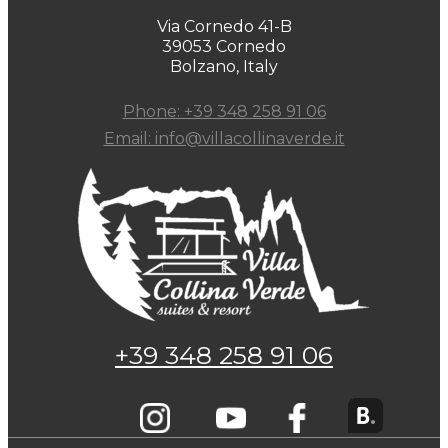
Via Cornedo 41-B
39053 Cornedo
Bolzano, Italy
Phone: +39 348 258 91 06
Email: info@villacollinaverde.it
+39 348 258 91 06