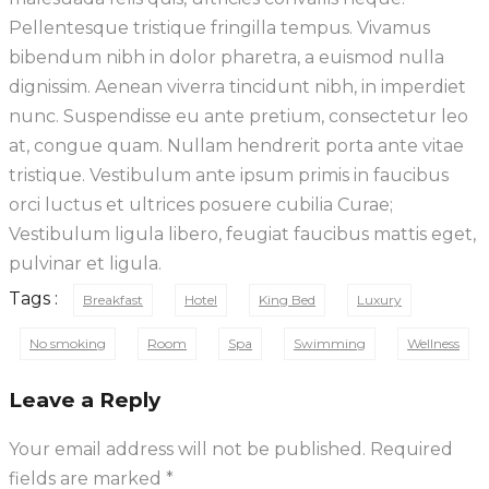
Pellentesque tristique fringilla tempus. Vivamus
bibendum nibh in dolor pharetra, a euismod nulla
dignissim. Aenean viverra tincidunt nibh, in imperdiet
nunc. Suspendisse eu ante pretium, consectetur leo
at, congue quam. Nullam hendrerit porta ante vitae
tristique. Vestibulum ante ipsum primis in faucibus
orci luctus et ultrices posuere cubilia Curae;
Vestibulum ligula libero, feugiat faucibus mattis eget,
pulvinar et ligula.
Tags :
Breakfast
Hotel
King Bed
Luxury
No smoking
Room
Spa
Swimming
Wellness
Leave a Reply
Your email address will not be published.
Required
fields are marked
*