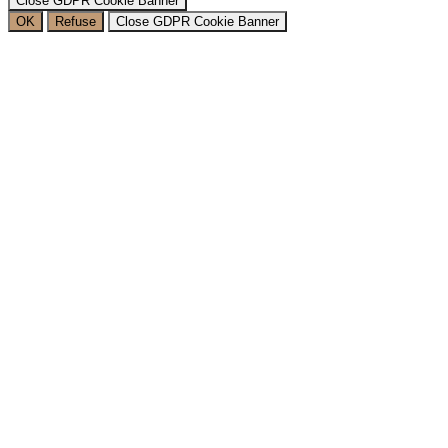
Close GDPR Cookie Banner
OK
Refuse
Close GDPR Cookie Banner