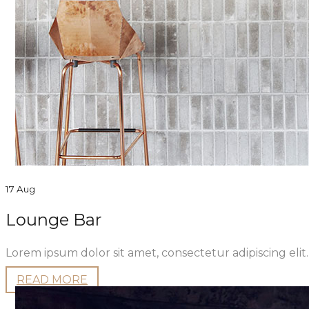
17 Aug
Lounge Bar
Lorem ipsum dolor sit amet, consectetur adipiscing eli
READ MORE