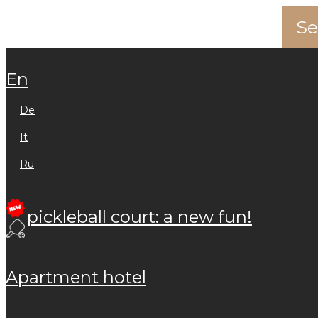
en
de
it
ru
pickleball court: a new fun!
apartment hotel