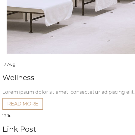
17 Aug
Wellness
Lorem ipsum dolor sit amet, consectetur adipiscing eli
READ MORE
13 Jul
Link Post