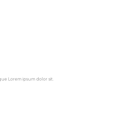
gue Lorem ipsum dolor sit.