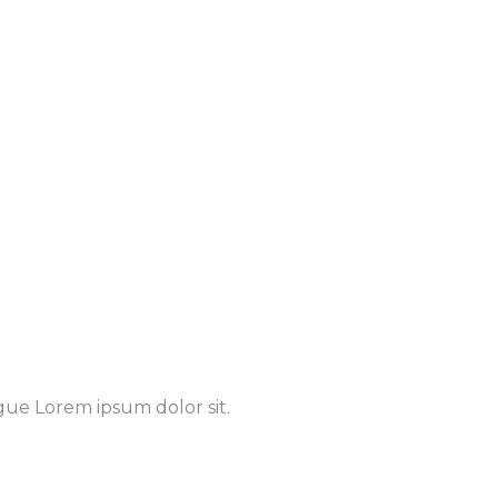
gue Lorem ipsum dolor sit.