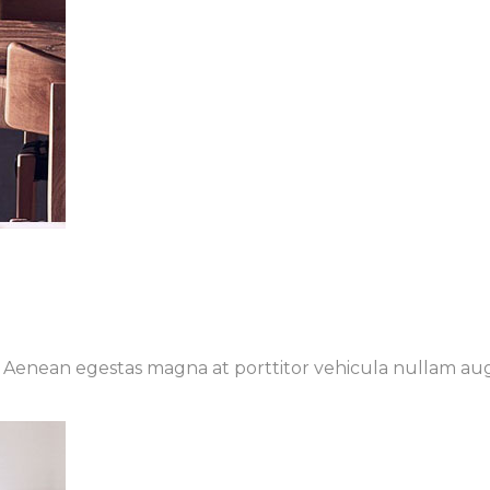
t. Aenean egestas magna at porttitor vehicula nullam au