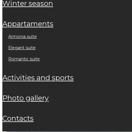
winter season
appartaments
armonia suite
elegant suite
romantic suite
activities and sports
photo gallery
contacts