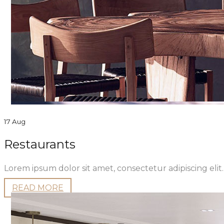
17 Aug
Restaurants
Lorem ipsum dolor sit amet, consectetur adipiscing eli
READ MORE