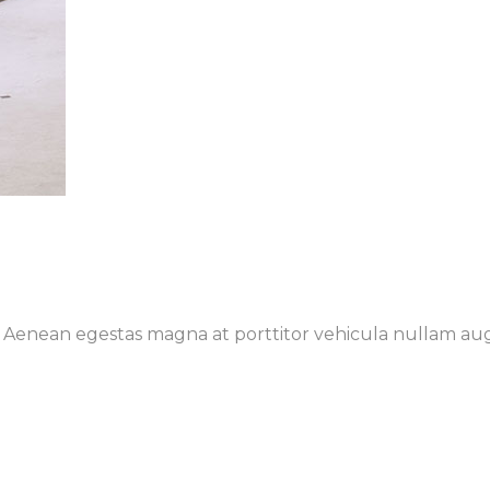
t. Aenean egestas magna at porttitor vehicula nullam au