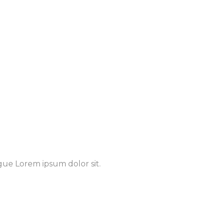
gue Lorem ipsum dolor sit.