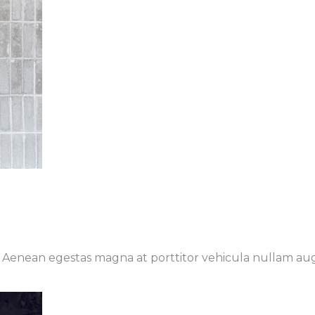
t. Aenean egestas magna at porttitor vehicula nullam au