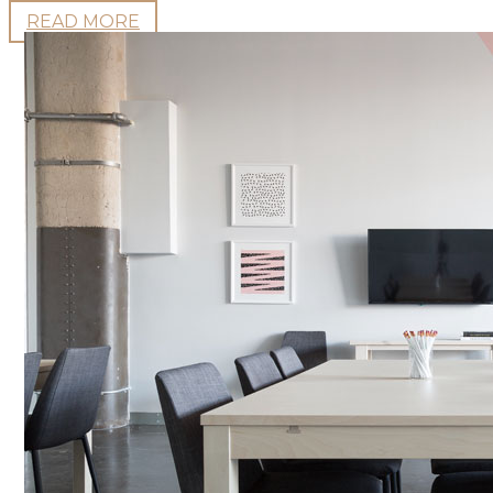
READ MORE