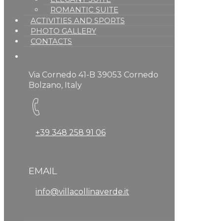
ROMANTIC SUITE
ACTIVITIES AND SPORTS
PHOTO GALLERY
CONTACTS
Via Cornedo 41-B 39053 Cornedo
Bolzano, Italy
+39 348 258 91 06
EMAIL
info@villacollinaverde.it