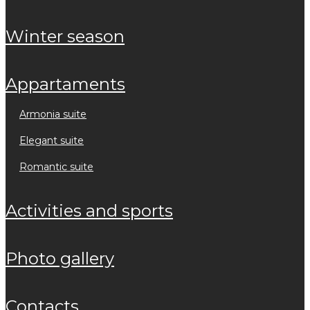
winter season
appartaments
armonia suite
elegant suite
romantic suite
activities and sports
photo gallery
contacts