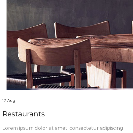
17 Aug
Restaurants
Lorem ipsum dolor sit amet, consectetur adipiscing