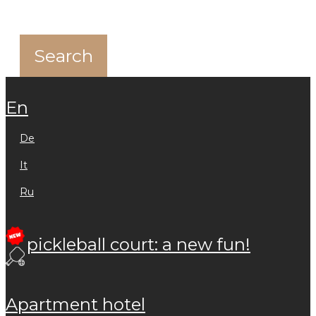
en
de
it
ru
pickleball court: a new fun!
apartment hotel