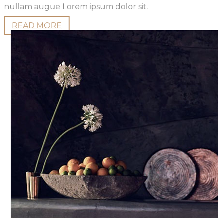
nullam augue Lorem ipsum dolor sit.
READ MORE