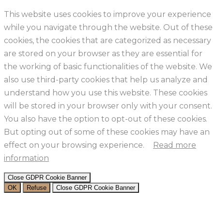
This website uses cookies to improve your experience
while you navigate through the website. Out of these
cookies, the cookies that are categorized as necessary
are stored on your browser as they are essential for
the working of basic functionalities of the website. We
also use third-party cookies that help us analyze and
understand how you use this website. These cookies
will be stored in your browser only with your consent.
You also have the option to opt-out of these cookies.
But opting out of some of these cookies may have an
effect on your browsing experience.
Read more
information
Close GDPR Cookie Banner
OK
Refuse
Close GDPR Cookie Banner