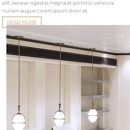
elit. Aenean egestas magna at porttitor vehicula
nullam augue Lorem ipsum dolor sit.
READ MORE