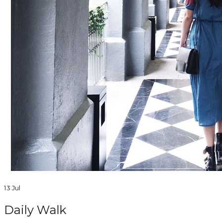
13 Jul
Daily Walk