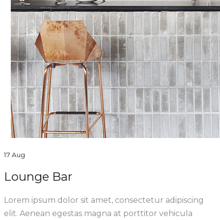
17 Aug
Lounge Bar
Lorem ipsum dolor sit amet, consectetur adipiscing
elit. Aenean egestas magna at porttitor vehicula