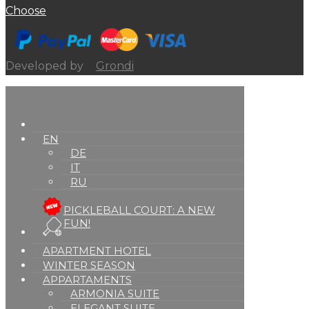
Choose
Developed by
Grondi
EN
DE
IT
RU
PICKLEBALL COURT: A NEW
FUN!
APARTMENT HOTEL
WINTER SEASON
APPARTAMENTS
ARMONIA SUITE
ELEGANT SUITE