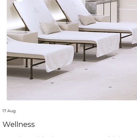
17 Aug
Wellness