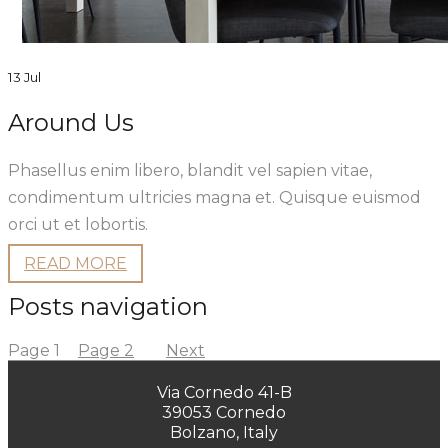
13 Jul
Around Us
Phasellus enim libero, blandit vel sapien vitae,
condimentum ultricies magna et. Quisque euismod
orci ut et lobortis.
READ MORE
Posts navigation
Page
1
Page
2
Next
Via Cornedo 41-B
39053 Cornedo
Bolzano, Italy