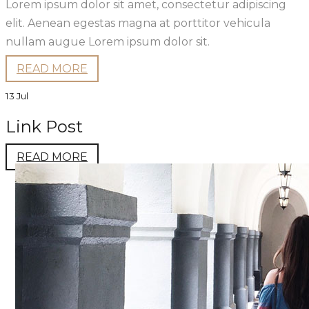
Lorem ipsum dolor sit amet, consectetur adipiscing
elit. Aenean egestas magna at porttitor vehicula
nullam augue Lorem ipsum dolor sit.
READ MORE
13 Jul
Link Post
READ MORE