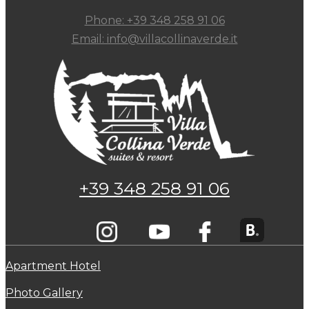
Phone: +39 348 258 91 06
Email: info@villacollinaverde.it
+39 348 258 91 06
Apartment Hotel
Photo Gallery