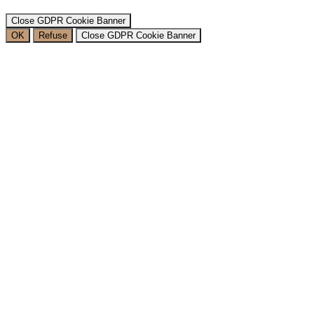
Close GDPR Cookie Banner
OK
Refuse
Close GDPR Cookie Banner