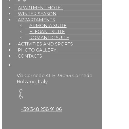
APARTMENT HOTEL
WINTER SEASON
APPARTAMENTS
ARMONIA SUITE
ELEGANT SUITE
ROMANTIC SUITE
ACTIVITIES AND SPORTS
PHOTO GALLERY
CONTACTS
Via Cornedo 41-B 39053 Cornedo
Bolzano, Italy
+39 348 258 91 06