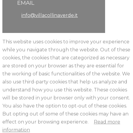
EMAIL
info@villacollinaverde.it
This website uses cookies to improve your experience
while you navigate through the website. Out of these
cookies, the cookies that are categorized as necessary
are stored on your browser as they are essential for
the working of basic functionalities of the website. We
also use third-party cookies that help us analyze and
understand how you use this website. These cookies
will be stored in your browser only with your consent.
You also have the option to opt-out of these cookies.
But opting out of some of these cookies may have an
effect on your browsing experience.
Read more
information