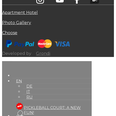
Apartment Hotel
Photo Gallery
Choose
Developed by
Grondi
EN
DE
IT
RU
PICKLEBALL COURT: A NEW
FUN!