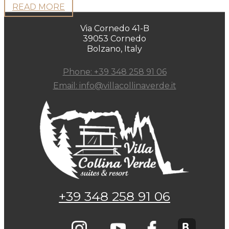
READ MORE
Via Cornedo 41-B
39053 Cornedo
Bolzano, Italy
Phone: +39 348 258 91 06
Email: info@villacollinaverde.it
+39 348 258 91 06