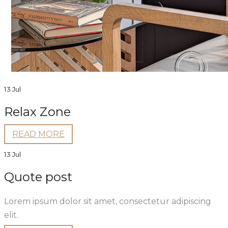
13 Jul
Relax Zone
READ MORE
13 Jul
Quote post
Lorem ipsum dolor sit amet, consectetur adipiscing
elit.