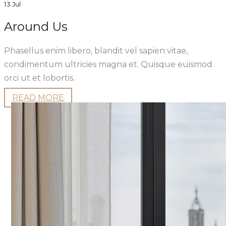
13 Jul
Around Us
Phasellus enim libero, blandit vel sapien vitae,
condimentum ultricies magna et. Quisque euismod
orci ut et lobortis.
READ MORE