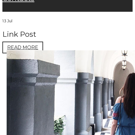
13 Jul
Link Post
READ MORE