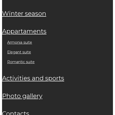
winter season
appartaments
armonia suite
elegant suite
romantic suite
activities and sports
photo gallery
contacts