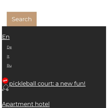
en
de
it
ru
pickleball court: a new fun!
apartment hotel