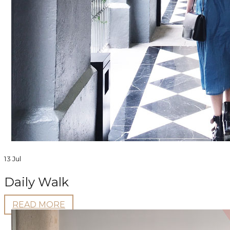
13 Jul
Daily Walk
READ MORE