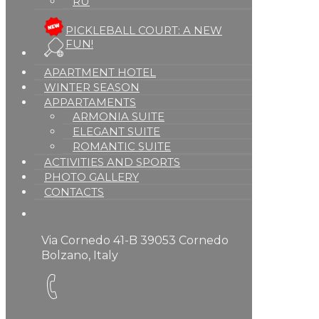
RU
PICKLEBALL COURT: A NEW
FUN!
APARTMENT HOTEL
WINTER SEASON
APPARTAMENTS
ARMONIA SUITE
ELEGANT SUITE
ROMANTIC SUITE
ACTIVITIES AND SPORTS
PHOTO GALLERY
CONTACTS
Via Cornedo 41-B 39053 Cornedo
Bolzano, Italy