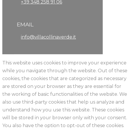
+39 348 258 91 06
EMAIL
info@villacollinaverde.it
This website uses cookies to improve your experience
while you navigate through the website. Out of these
cookies, the cookies that are categorized as necessary
are stored on your browser as they are essential for
the working of basic functionalities of the website. We
also use third-party cookies that help us analyze and
understand how you use this website. These cookies
will be stored in your browser only with your consent.
You also have the option to opt-out of these cookies.