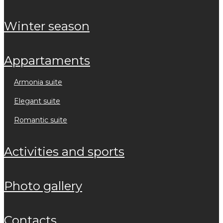
winter season
appartaments
armonia suite
elegant suite
romantic suite
activities and sports
photo gallery
contacts