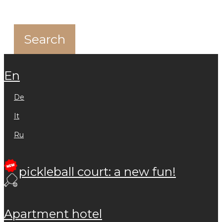
en
de
it
ru
pickleball court: a new fun!
apartment hotel