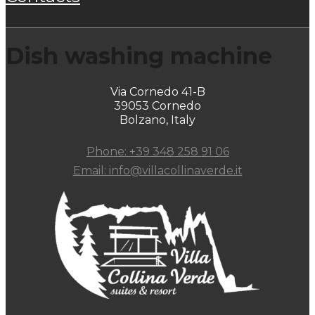
Dish washing machine
Via Cornedo 41-B
39053 Cornedo
Bolzano, Italy
Phone: +39 348 258 91 06
Email: info@villacollinaverde.it