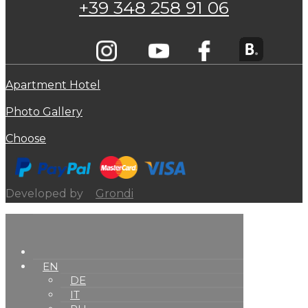
+39 348 258 91 06
Apartment Hotel
Photo Gallery
Choose
Developed by
Grondi
EN
DE
IT