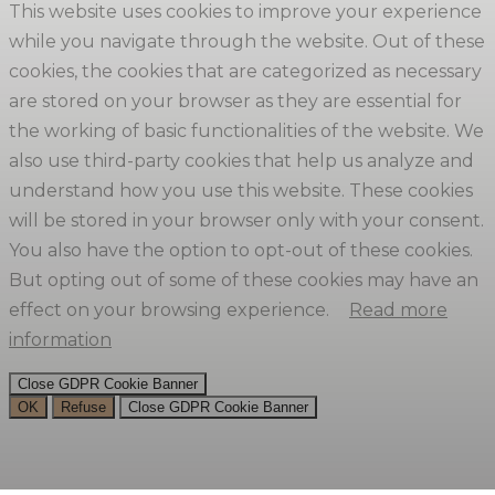
This website uses cookies to improve your experience
while you navigate through the website. Out of these
cookies, the cookies that are categorized as necessary
are stored on your browser as they are essential for
the working of basic functionalities of the website. We
also use third-party cookies that help us analyze and
understand how you use this website. These cookies
will be stored in your browser only with your consent.
You also have the option to opt-out of these cookies.
But opting out of some of these cookies may have an
effect on your browsing experience.
Read more
information
Close GDPR Cookie Banner
OK
Refuse
Close GDPR Cookie Banner