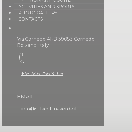
ROMANTIC SUITE
ACTIVITIES AND SPORTS
PHOTO GALLERY
CONTACTS
Via Cornedo 41-B 39053 Cornedo
Bolzano, Italy
+39 348 258 91 06
EMAIL
info@villacollinaverde.it