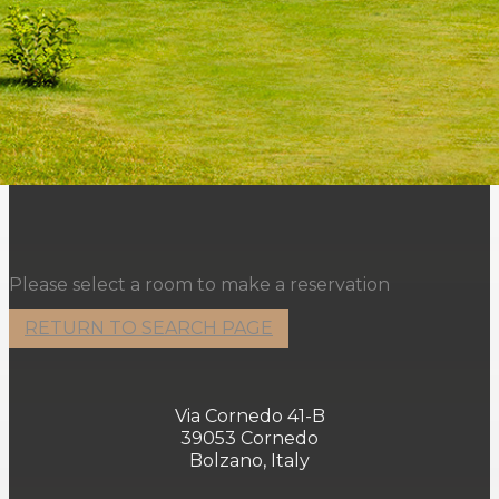
Please select a room to make a reservation
RETURN TO SEARCH PAGE
Via Cornedo 41-B
39053 Cornedo
Bolzano, Italy