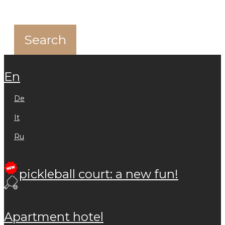
en
de
it
ru
pickleball court: a new fun!
apartment hotel