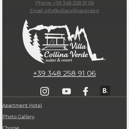
Phone: +39 348 258 91 06
Email: info@villacollinaverde.it
+39 348 258 91 06
Apartment Hotel
Photo Gallery
Choose