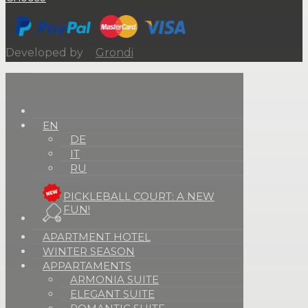
Developed by
Grondi
EN
DE
IT
RU
PICKLEBALL COURT: A NEW
FUN!
APARTMENT HOTEL
WINTER SEASON
APPARTAMENTS
ARMONIA SUITE
ELEGANT SUITE