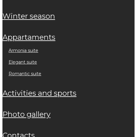
winter season
appartaments
armonia suite
elegant suite
romantic suite
activities and sports
photo gallery
contacts