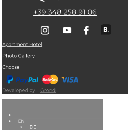
+39 348 258 91 06
Apartment Hotel
Photo Gallery
Choose
Developed by
Grondi
EN
DE