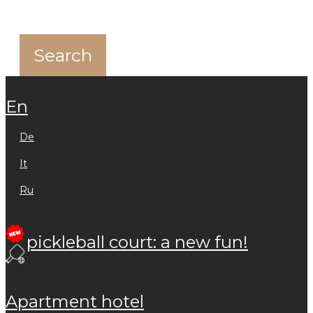
en
de
it
ru
pickleball court: a new fun!
apartment hotel