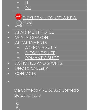
IT
RU
PICKLEBALL COURT: A NEW
FUN!
APARTMENT HOTEL
WINTER SEASON
APPARTAMENTS
ARMONIA SUITE
ELEGANT SUITE
ROMANTIC SUITE
ACTIVITIES AND SPORTS
PHOTO GALLERY
CONTACTS
Via Cornedo 41-B 39053 Cornedo
Bolzano, Italy