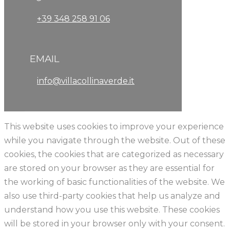
+39 348 258 91 06
EMAIL
info@villacollinaverde.it
This website uses cookies to improve your experience
while you navigate through the website. Out of these
cookies, the cookies that are categorized as necessary
are stored on your browser as they are essential for
the working of basic functionalities of the website. We
also use third-party cookies that help us analyze and
understand how you use this website. These cookies
will be stored in your browser only with your consent.