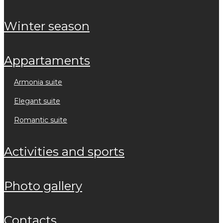
winter season
appartaments
armonia suite
elegant suite
romantic suite
activities and sports
photo gallery
contacts