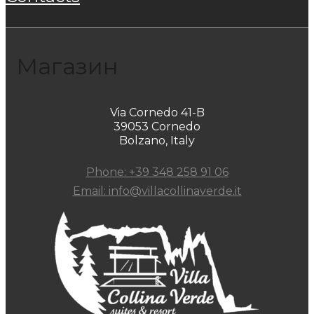
Магазин
Via Cornedo 41-B
39053 Cornedo
Bolzano, Italy
Phone: +39 348 258 91 06
Email: info@villacollinaverde.it