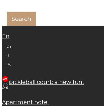
en
de
it
ru
pickleball court: a new fun!
apartment hotel