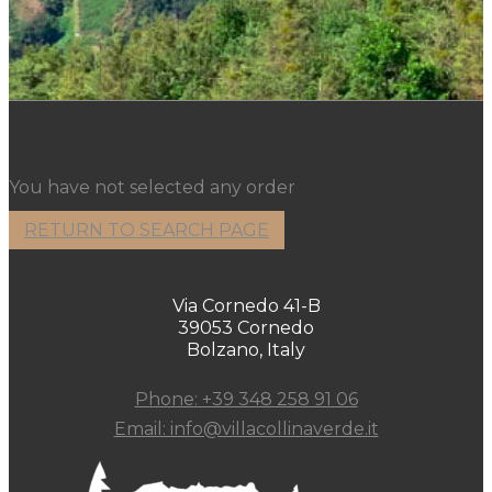
You have not selected any order
RETURN TO SEARCH PAGE
Via Cornedo 41-B
39053 Cornedo
Bolzano, Italy
Phone: +39 348 258 91 06
Email: info@villacollinaverde.it