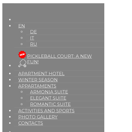
EN
DE
IT
RU
PICKLEBALL COURT: A NEW
FUN!
APARTMENT HOTEL
WINTER SEASON
APPARTAMENTS
ARMONIA SUITE
ELEGANT SUITE
ROMANTIC SUITE
ACTIVITIES AND SPORTS
PHOTO GALLERY
CONTACTS