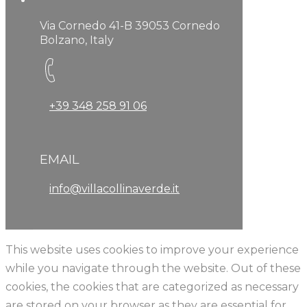
Via Cornedo 41-B 39053 Cornedo
Bolzano, Italy
+39 348 258 91 06
EMAIL
info@villacollinaverde.it
This website uses cookies to improve your experience
while you navigate through the website. Out of these
cookies, the cookies that are categorized as necessary
are stored on your browser as they are essential for