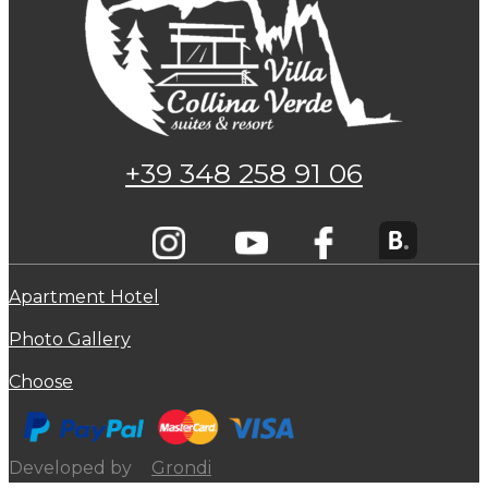
+39 348 258 91 06
Apartment Hotel
Photo Gallery
Choose
Developed by
Grondi