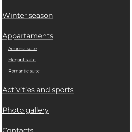
winter season
appartaments
armonia suite
elegant suite
romantic suite
activities and sports
photo gallery
contacts