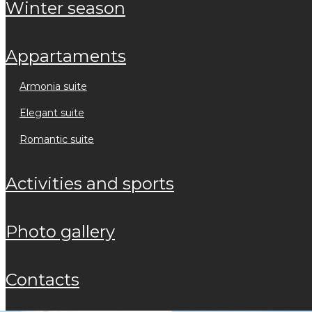
winter season
appartaments
armonia suite
elegant suite
romantic suite
activities and sports
photo gallery
contacts