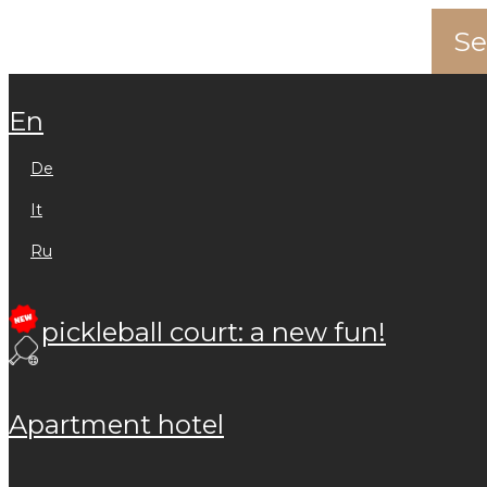
en
de
it
ru
pickleball court: a new fun!
apartment hotel