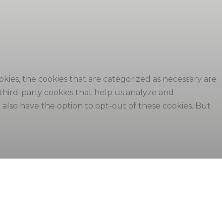
kies, the cookies that are categorized as necessary are
 third-party cookies that help us analyze and
also have the option to opt-out of these cookies. But