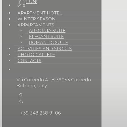
FUN!
APARTMENT HOTEL
WINTER SEASON
APPARTAMENTS
ARMONIA SUITE
ELEGANT SUITE
ROMANTIC SUITE
ACTIVITIES AND SPORTS
PHOTO GALLERY
CONTACTS
Via Cornedo 41-B 39053 Cornedo
Bolzano, Italy
+39 348 258 91 06