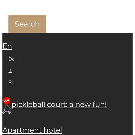
en
de
it
ru
pickleball court: a new fun!
apartment hotel