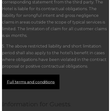
corresponding statement from the third party. The
Hotel is liable for its contractual obligations. The
liability for wrongful intent and gross negligence
claims in areas outside the scope of typical services is
limited. The limitation of claim for all customer claims
is six months.
5. The above restricted liability and short limitation
period shall also apply to the hotel’s benefit in cases
where obligations have been violated in the contract
proposal or positive contractual obligations.
Full terms and conditions
Information for Guests