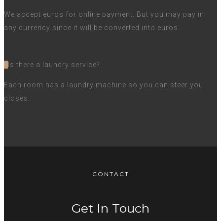
We accept euros for online payment. But you may pay in
any currency since it will be converted into euros.
Is there a laundry service?
Each room has a laundry machine so you can steer you
closes.
CONTACT
Get In Touch