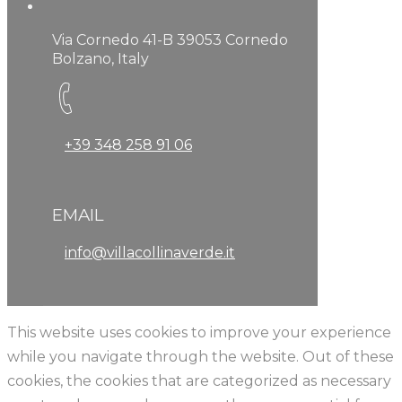
Via Cornedo 41-B 39053 Cornedo
Bolzano, Italy
+39 348 258 91 06
EMAIL
info@villacollinaverde.it
This website uses cookies to improve your experience
while you navigate through the website. Out of these
cookies, the cookies that are categorized as necessary