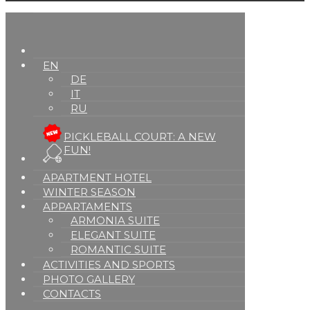
EN
DE
IT
RU
PICKLEBALL COURT: A NEW
FUN!
APARTMENT HOTEL
WINTER SEASON
APPARTAMENTS
ARMONIA SUITE
ELEGANT SUITE
ROMANTIC SUITE
ACTIVITIES AND SPORTS
PHOTO GALLERY
CONTACTS