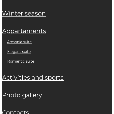
winter season
appartaments
armonia suite
elegant suite
romantic suite
activities and sports
photo gallery
contacts