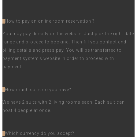
How to pay an online room reservation ?
You may pay directly on the website. Just pick the right date
range and proceed to booking. Then fill you contact and
billing details and press pay. You will be transferred to
payment system's website in order to proceed with
payment.
How much suits do you have?
We have 2 suits with 2 living rooms each. Each suit can
host 4 people at once.
Which currency do you accept?