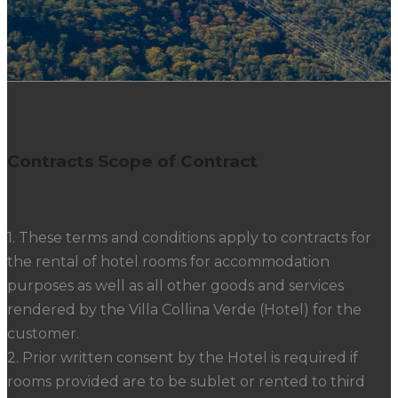
Contracts Scope of Contract
1. These terms and conditions apply to contracts for
the rental of hotel rooms for accommodation
purposes as well as all other goods and services
rendered by the Villa Collina Verde (Hotel) for the
customer.
2. Prior written consent by the Hotel is required if
rooms provided are to be sublet or rented to third