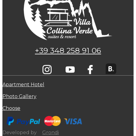
+39 348 258 91 06
Apartment Hotel
Photo Gallery
Choose
Developed by
Grondi