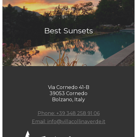
YOUR
Best Sunsets
Via Cornedo 41-B
39053 Cornedo
Bolzano, Italy
Phone: +39 348 258 91 06
Email: info@villacollinaverde.it