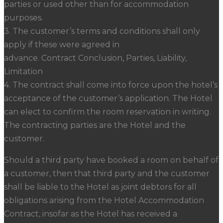
parties or used other than for accommodation
purposes.
3. The customer’s terms and conditions shall only
apply if these were agreed in
advance. Contract Conclusion, Parties, Liability,
Limitation
4. The contract shall come into force upon the hotel’s
acceptance of the customer’s application. The Hotel
can elect to confirm the room reservation in writing.
The contracting parties are the Hotel and the
customer.
Should a third party have booked a room on behalf of
a customer, then that third party and the customer
shall be liable to the Hotel as joint debtors for all
obligations arising from the Hotel Accommodation
Contract, insofar as the Hotel has received a